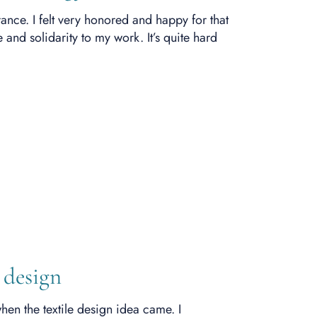
nce. I felt very honored and happy for that
 and solidarity to my work. It’s quite hard
 design
hen the textile design idea came. I