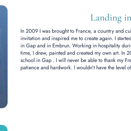
Landing in
In 2009 I was brought to France
, a country and cu
invitation and inspired me to create again. I star
in Gap and in Embrun.
Working in
hospitality dur
time, I drew, painted and created my own art. In 2
school in Gap . I will never be able to thank my F
patience and hardwork. I wouldn’t have the level o