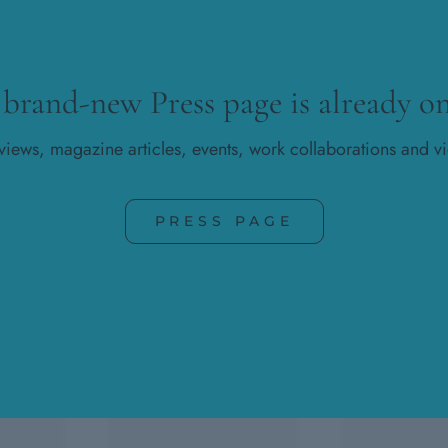
 brand-new Press page is already on
rviews, magazine articles, events, work collaborations and v
PRESS PAGE