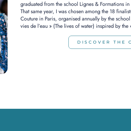
graduated from the school Lignes & Formations in
That same year, I was chosen among the 18 finalist
Couture in Paris, organised annually by the school S
vies de l’eau » (The lives of water) inspired by th
DISCOVER THE 