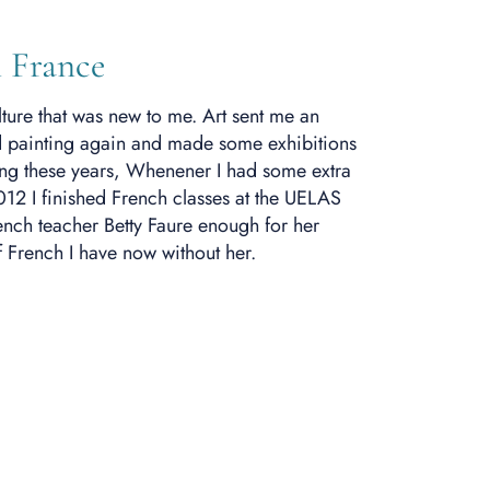
 France
lture that was new to me.
Art sent me an
ted painting again and made some exhibitions
ing these years, Whenener I had some extra
012 I finished French classes at the UELAS
rench teacher Betty Faure enough for her
f French I have now without her.