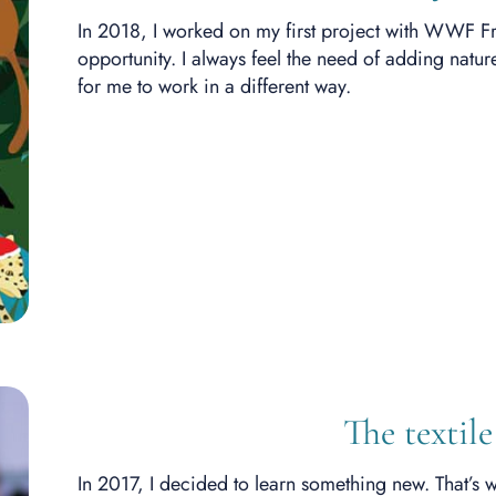
In 2018, I worked on my first project with WWF Fra
opportunity. I always feel the need of adding nature
for me to work in a different way.
The textile
In 2017, I decided to learn something new. That’s w