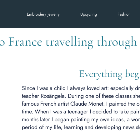
Embroidery Jewelry
Upcycling
Fashion
to France travelling throug
Everything beg
Since I was a child I always loved art: especially 
teacher Rosângela. During one of these classes she
famous French artist Claude Monet. I painted the canv
time. When I was a teenager I decided to take pain
months later I began painting my own ideas, a worl
period of my life, learning and developing news ski