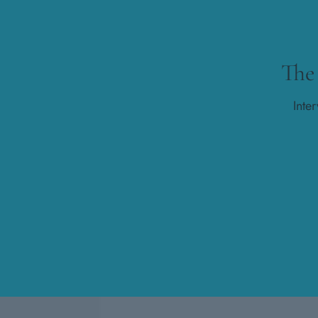
The
Inte