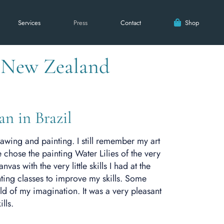
Services
Press
Contact
Shop
h New Zealand
an in Brazil
drawing and painting. I still remember my art
 chose the painting Water Lilies of the very
as with the very little skills I had at the
ting classes to improve my skills. Some
d of my imagination. It was a very pleasant
lls.