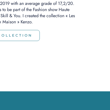
 2019 with an average grade of 17,2/20.
s to be part of the Fashion show Haute
kill & You. I created the collection « Les
e « Maison » Kenzo.
COLLECTION