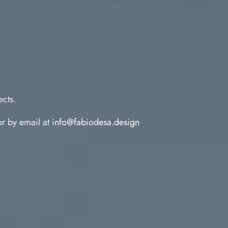
ects.
r by email at
info@fabiodesa.design