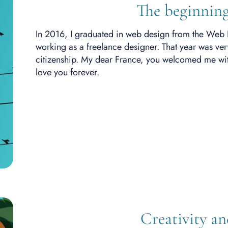
The beginning
In 2016, I graduated in web design from the Web 
working as a freelance designer.
That year was ver
citizenship. My dear France, you welcomed me with
love you forever.
Creativity a