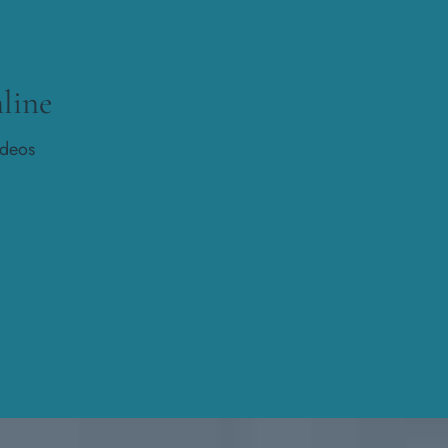
line
ideos