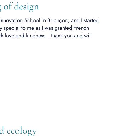
 of design
Innovation School in Briançon
, and I started
y special to me as
I was granted
French
 love and kindness. I thank you and will
nd ecology