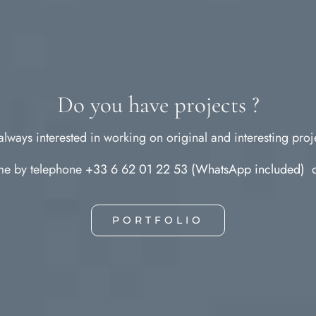
Do you have projects ?
always interested in working on original and interesting proj
 me by telephone
+33 6 62 01 22 53 (WhatsApp included)
o
PORTFOLIO