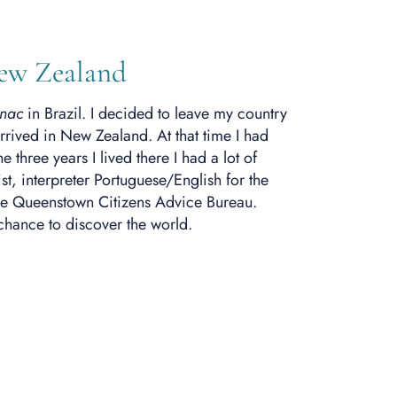
New Zealand
nac
in Brazil. I decided to leave my country
rrived in New Zealand. At that time I had
three years I lived there I had a lot of
st, interpreter Portuguese/English for the
he Queenstown Citizens Advice Bureau.
chance to discover the world.