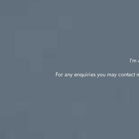
I’m 
For any enquiries you may contact