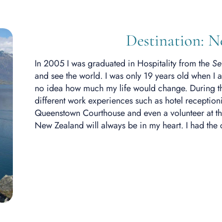
Destination: 
In 2005 I was graduated in Hospitality from the
Se
and see the world. I was only 19 years old when I a
no idea how much my life would change. During the 
different work experiences such as hotel receptioni
Queenstown Courthouse and even a volunteer at t
New Zealand will always be in my heart. I had the 